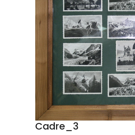
Cadre_3