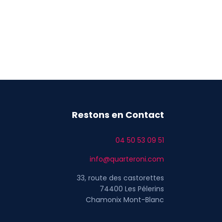
Restons en Contact
04 50 53 09 51
info@quarteroni.com
33, route des castorettes
74400 Les Pélerins
Chamonix Mont-Blanc