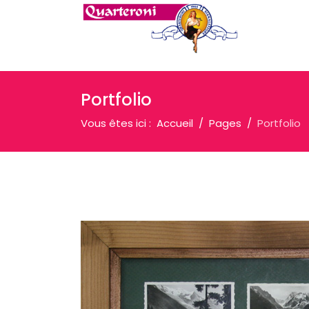
Portfolio
Vous êtes ici :
Accueil
Pages
Portfolio