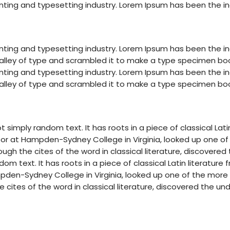
nting and typesetting industry. Lorem Ipsum has been the i
nting and typesetting industry. Lorem Ipsum has been the i
lley of type and scrambled it to make a type specimen book. 
nting and typesetting industry. Lorem Ipsum has been the i
lley of type and scrambled it to make a type specimen book. 
t simply random text. It has roots in a piece of classical Lat
essor at Hampden-Sydney College in Virginia, looked up one o
gh the cites of the word in classical literature, discovere
om text. It has roots in a piece of classical Latin literature
mpden-Sydney College in Virginia, looked up one of the more
cites of the word in classical literature, discovered the un