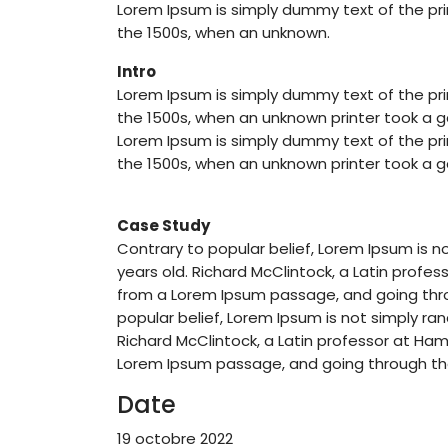
Lorem Ipsum is simply dummy text of the pri
the 1500s, when an unknown.
Intro
Lorem Ipsum is simply dummy text of the pri
the 1500s, when an unknown printer took a ga
Lorem Ipsum is simply dummy text of the pri
the 1500s, when an unknown printer took a ga
Case Study
Contrary to popular belief, Lorem Ipsum is no
years old. Richard McClintock, a Latin prof
from a Lorem Ipsum passage, and going throu
popular belief, Lorem Ipsum is not simply rand
Richard McClintock, a Latin professor at Ha
Lorem Ipsum passage, and going through the 
Date
19 octobre 2022