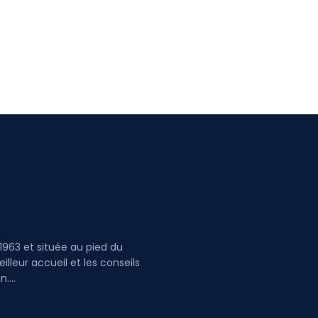
1963 et située au pied du
lleur accueil et les conseils
ultez le plan....