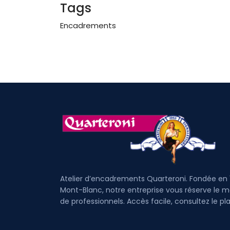
Tags
Encadrements
Atelier d’encadrements Quarteroni. Fondée en 
Mont-Blanc, notre entreprise vous réserve le mei
de professionnels. Accès facile, cons