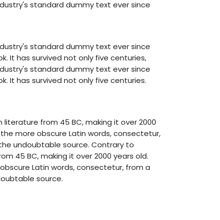
ndustry's standard dummy text ever since
ndustry's standard dummy text ever since
It has survived not only five centuries,
ndustry's standard dummy text ever since
It has survived not only five centuries.
in literature from 45 BC, making it over 2000
f the more obscure Latin words, consectetur,
d the undoubtable source. Contrary to
 from 45 BC, making it over 2000 years old.
 obscure Latin words, consectetur, from a
doubtable source.