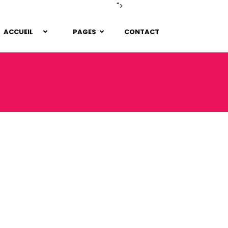
">
ACCUEIL
PAGES
CONTACT