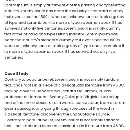
Lorem Ipsum is simply dummy text of the printing and typesetting
industry. Lorem Ipsum has been the industry's standard dummy
text ever since the 1500s, when an unknown printer took a galley
of type and scrambled it to make a type specimen book. It has
survived not only five centuries, Lorem Ipsum is simply dummy
text of the printing and typesetting industry. Lorem Ipsum has
been the industry's standard dummy text ever since the 1500s,
when an unknown printer took a galley of type and scrambled it
to make a type specimen book. It has survived not only five
centuries.
Case Study
Contrary to popular belief, Lorem Ipsum is not simply random
text. It has roots in a piece of classical Latin literature from 45 BC,
making it over 2000 years old. Richard McClintock, a Latin
professor at Hampden-Sydney College in Virginia, looked up
one of the more obscure Latin words, consectetur, from a Lorem
Ipsum passage, and going through the cites of the word in
classical literature, discovered the undoubtable source.
Contrary to popular belief, Lorem Ipsum is not simply random
text. It has roots in a piece of classical Latin literature from 45 BC,