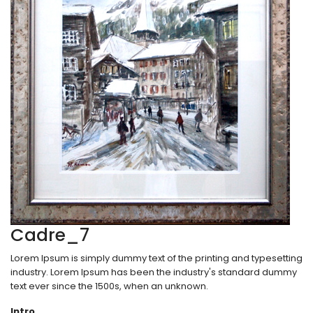
Cadre_7
Lorem Ipsum is simply dummy text of the printing and typesetting
industry. Lorem Ipsum has been the industry's standard dummy
text ever since the 1500s, when an unknown.
Intro